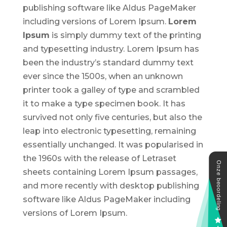
publishing software like Aldus PageMaker
including versions of Lorem Ipsum.
Lorem
Ipsum
is simply dummy text of the printing
and typesetting industry. Lorem Ipsum has
been the industry’s standard dummy text
ever since the 1500s, when an unknown
printer took a galley of type and scrambled
it to make a type specimen book. It has
survived not only five centuries, but also the
leap into electronic typesetting, remaining
essentially unchanged. It was popularised in
the 1960s with the release of Letraset
sheets containing Lorem Ipsum passages,
and more recently with desktop publishing
software like Aldus PageMaker including
versions of Lorem Ipsum.