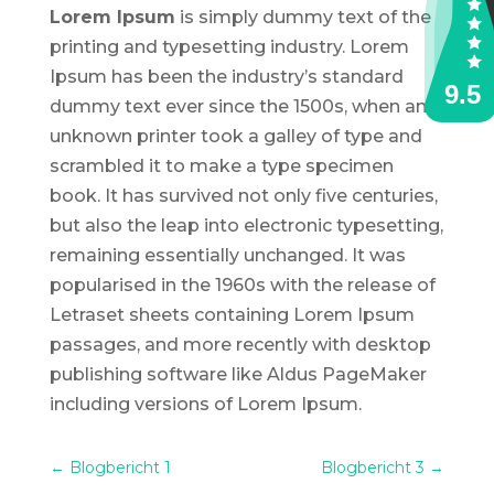
Lorem Ipsum
is simply dummy text of the
printing and typesetting industry. Lorem
Ipsum has been the industry’s standard
dummy text ever since the 1500s, when an
unknown printer took a galley of type and
scrambled it to make a type specimen
book. It has survived not only five centuries,
but also the leap into electronic typesetting,
remaining essentially unchanged. It was
popularised in the 1960s with the release of
Letraset sheets containing Lorem Ipsum
passages, and more recently with desktop
publishing software like Aldus PageMaker
including versions of Lorem Ipsum.
←
Blogbericht 1
Blogbericht 3
→