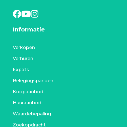
Informatie
Verkopen
Verhuren
Expats
Belegingspanden
Koopaanbod
Huuraanbod
Waardebepaling
Zoekopdracht