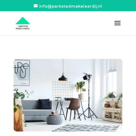
info@parkstadmakelaardij.nl