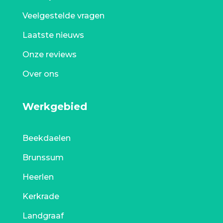
Veelgestelde vragen
Laatste nieuws
Onze reviews
Over ons
Werkgebied
Beekdaelen
Brunssum
Heerlen
Kerkrade
Landgraaf