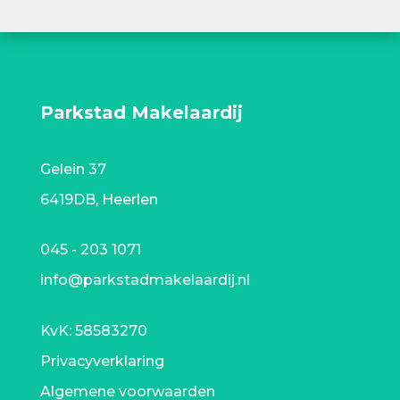
Parkstad Makelaardij
Gelein 37
6419DB, Heerlen
045 - 203 1071
info@parkstadmakelaardij.nl
KvK:
58583270
Privacyverklaring
Algemene voorwaarden