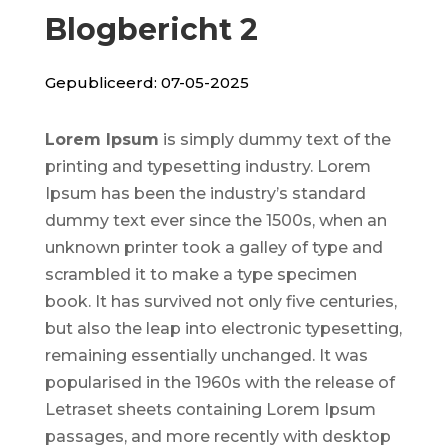
Blogbericht 2
Gepubliceerd: 07-05-2025
Lorem Ipsum
is simply dummy text of the
printing and typesetting industry. Lorem
Ipsum has been the industry’s standard
dummy text ever since the 1500s, when an
unknown printer took a galley of type and
scrambled it to make a type specimen
book. It has survived not only five centuries,
but also the leap into electronic typesetting,
remaining essentially unchanged. It was
popularised in the 1960s with the release of
Letraset sheets containing Lorem Ipsum
passages, and more recently with desktop